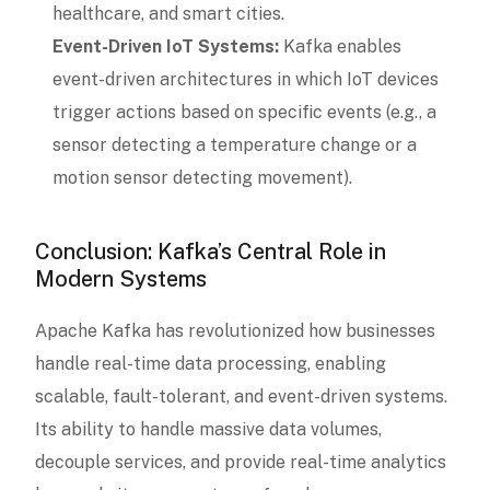
healthcare, and smart cities.
Event-Driven IoT Systems:
Kafka enables
event-driven architectures in which IoT devices
trigger actions based on specific events (e.g., a
sensor detecting a temperature change or a
motion sensor detecting movement).
Conclusion: Kafka’s Central Role in
Modern Systems
Apache Kafka has revolutionized how businesses
handle real-time data processing, enabling
scalable, fault-tolerant, and event-driven systems.
Its ability to handle massive data volumes,
decouple services, and provide real-time analytics