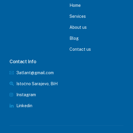
Home
Services
About us
Blog
Contact us
Contact Info
3atlant@gmail.com
Istočno Sarajevo, BiH
Instagram
Linkedin