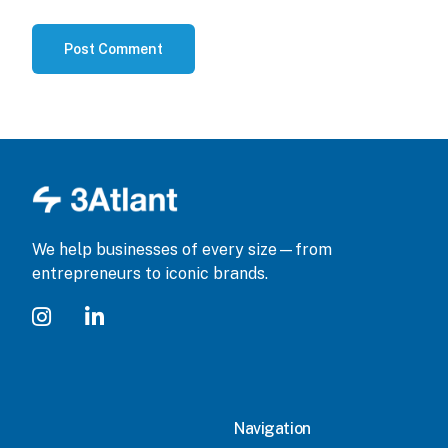
We help businesses of every size—from
entrepreneurs to iconic brands.
Navigation