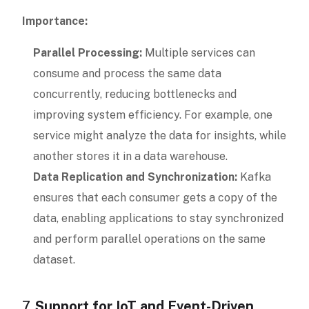
Importance:
Parallel Processing:
Multiple services can
consume and process the same data
concurrently, reducing bottlenecks and
improving system efficiency. For example, one
service might analyze the data for insights, while
another stores it in a data warehouse.
Data Replication and Synchronization:
Kafka
ensures that each consumer gets a copy of the
data, enabling applications to stay synchronized
and perform parallel operations on the same
dataset.
7.
Support for IoT and Event-Driven