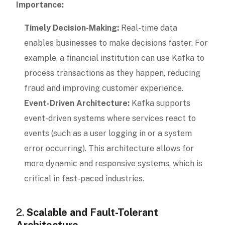
Importance:
Timely Decision-Making:
Real-time data
enables businesses to make decisions faster. For
example, a financial institution can use Kafka to
process transactions as they happen, reducing
fraud and improving customer experience.
Event-Driven Architecture:
Kafka supports
event-driven systems where services react to
events (such as a user logging in or a system
error occurring). This architecture allows for
more dynamic and responsive systems, which is
critical in fast-paced industries.
2.
Scalable and Fault-Tolerant
Architecture