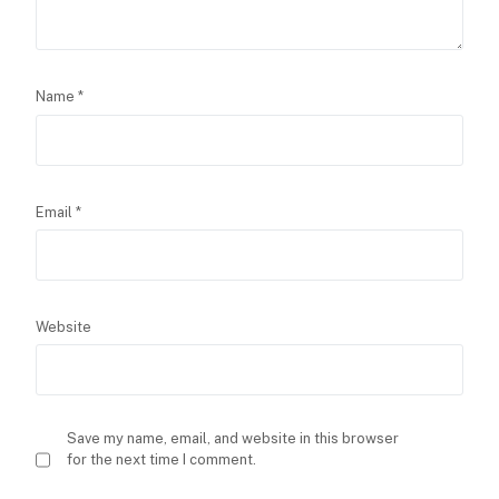
Name
*
Email
*
Website
Save my name, email, and website in this browser
for the next time I comment.