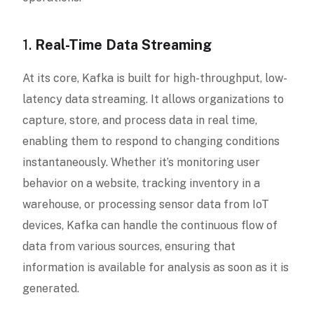
1.
Real-Time Data Streaming
At its core, Kafka is built for high-throughput, low-
latency data streaming. It allows organizations to
capture, store, and process data in real time,
enabling them to respond to changing conditions
instantaneously. Whether it’s monitoring user
behavior on a website, tracking inventory in a
warehouse, or processing sensor data from IoT
devices, Kafka can handle the continuous flow of
data from various sources, ensuring that
information is available for analysis as soon as it is
generated.