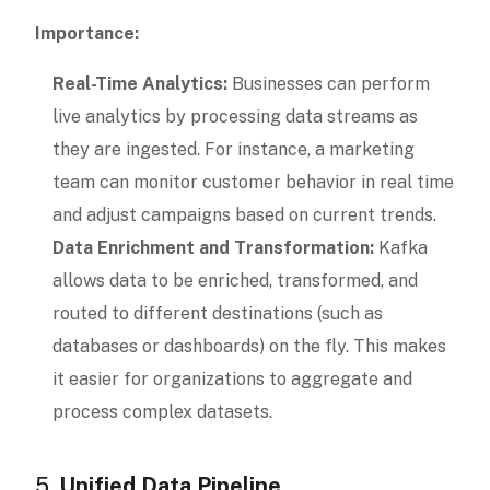
Importance:
Real-Time Analytics:
Businesses can perform
live analytics by processing data streams as
they are ingested. For instance, a marketing
team can monitor customer behavior in real time
and adjust campaigns based on current trends.
Data Enrichment and Transformation:
Kafka
allows data to be enriched, transformed, and
routed to different destinations (such as
databases or dashboards) on the fly. This makes
it easier for organizations to aggregate and
process complex datasets.
5.
Unified Data Pipeline