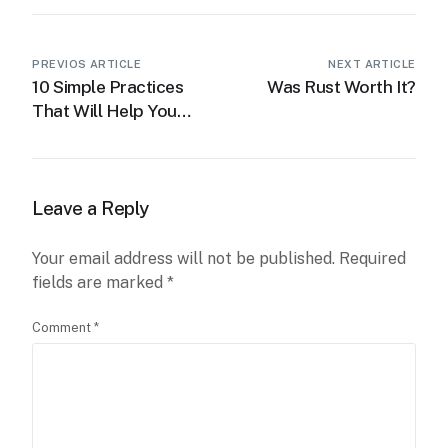
PREVIOS ARTICLE
NEXT ARTICLE
10 Simple Practices
Was Rust Worth It?
That Will Help You
Get 1% Better Every
Leave a Reply
Your email address will not be published.
Required
fields are marked
*
Comment
*