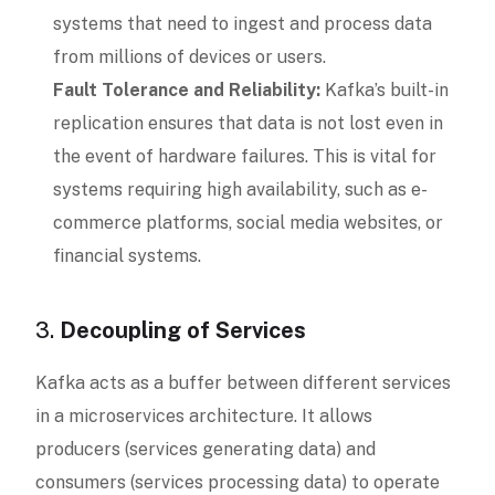
systems that need to ingest and process data
from millions of devices or users.
Fault Tolerance and Reliability:
Kafka’s built-in
replication ensures that data is not lost even in
the event of hardware failures. This is vital for
systems requiring high availability, such as e-
commerce platforms, social media websites, or
financial systems.
3.
Decoupling of Services
Kafka acts as a buffer between different services
in a microservices architecture. It allows
producers (services generating data) and
consumers (services processing data) to operate