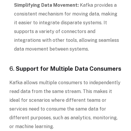
Simplifying Data Movement:
Kafka provides a
consistent mechanism for moving data, making
it easier to integrate disparate systems. It
supports a variety of connectors and
integrations with other tools, allowing seamless
data movement between systems.
6.
Support for Multiple Data Consumers
Kafka allows multiple consumers to independently
read data from the same stream. This makes it
ideal for scenarios where different teams or
services need to consume the same data for
different purposes, such as analytics, monitoring,
or machine learning.