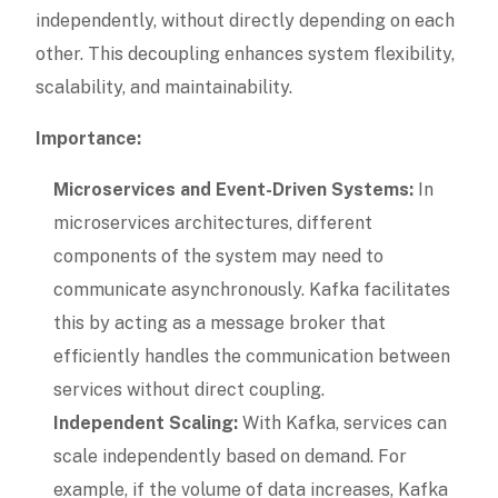
independently, without directly depending on each
other. This decoupling enhances system flexibility,
scalability, and maintainability.
Importance:
Microservices and Event-Driven Systems:
In
microservices architectures, different
components of the system may need to
communicate asynchronously. Kafka facilitates
this by acting as a message broker that
efficiently handles the communication between
services without direct coupling.
Independent Scaling:
With Kafka, services can
scale independently based on demand. For
example, if the volume of data increases, Kafka