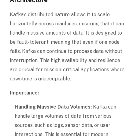
Kafka’s distributed nature allows it to scale
horizontally across machines, ensuring that it can
handle massive amounts of data. It is designed to
be fault-tolerant, meaning that even if one node
fails, Kafka can continue to process data without
interruption. This high availability and resilience
are crucial for mission-critical applications where
downtime is unacceptable.
Importance:
Handling Massive Data Volumes:
Kafka can
handle large volumes of data from various
sources, such as logs, sensor data, or user
interactions. This is essential for modern