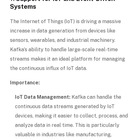
Systems
The Internet of Things (IoT) is driving a massive
increase in data generation from devices like
sensors, wearables, and industrial machinery.
Kafka’s ability to handle large-scale real-time
streams makes it an ideal platform for managing
the continuous influx of IoT data.
Importance:
IoT Data Management:
Kafka can handle the
continuous data streams generated by IoT
devices, making it easier to collect, process, and
analyze data in real time. This is particularly
valuable in industries like manufacturing,