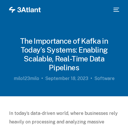
The Importance of Kafka in
Today’s Systems: Enabling
Scalable, Real-Time Data
Pipelines
milo123milo
September 18, 2023
Software
In today’s data-driven world, where businesses rely
heavily on processing and analyzing massive