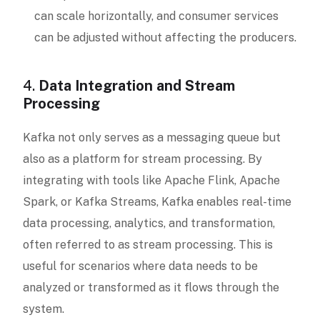
can scale horizontally, and consumer services
can be adjusted without affecting the producers.
4.
Data Integration and Stream
Processing
Kafka not only serves as a messaging queue but
also as a platform for stream processing. By
integrating with tools like Apache Flink, Apache
Spark, or Kafka Streams, Kafka enables real-time
data processing, analytics, and transformation,
often referred to as stream processing. This is
useful for scenarios where data needs to be
analyzed or transformed as it flows through the
system.