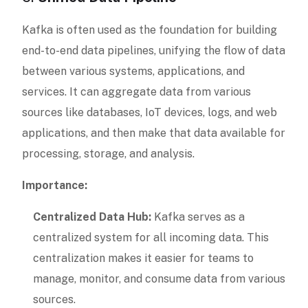
Kafka is often used as the foundation for building
end-to-end data pipelines, unifying the flow of data
between various systems, applications, and
services. It can aggregate data from various
sources like databases, IoT devices, logs, and web
applications, and then make that data available for
processing, storage, and analysis.
Importance:
Centralized Data Hub:
Kafka serves as a
centralized system for all incoming data. This
centralization makes it easier for teams to
manage, monitor, and consume data from various
sources.