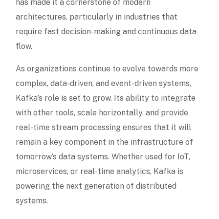
has made it a cornerstone of modern
architectures, particularly in industries that
require fast decision-making and continuous data
flow.
As organizations continue to evolve towards more
complex, data-driven, and event-driven systems,
Kafka’s role is set to grow. Its ability to integrate
with other tools, scale horizontally, and provide
real-time stream processing ensures that it will
remain a key component in the infrastructure of
tomorrow’s data systems. Whether used for IoT,
microservices, or real-time analytics, Kafka is
powering the next generation of distributed
systems.