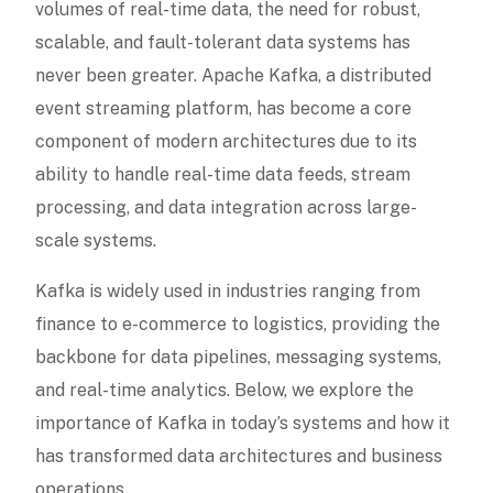
volumes of real-time data, the need for robust,
scalable, and fault-tolerant data systems has
never been greater. Apache Kafka, a distributed
event streaming platform, has become a core
component of modern architectures due to its
ability to handle real-time data feeds, stream
processing, and data integration across large-
scale systems.
Kafka is widely used in industries ranging from
finance to e-commerce to logistics, providing the
backbone for data pipelines, messaging systems,
and real-time analytics. Below, we explore the
importance of Kafka in today’s systems and how it
has transformed data architectures and business
operations.