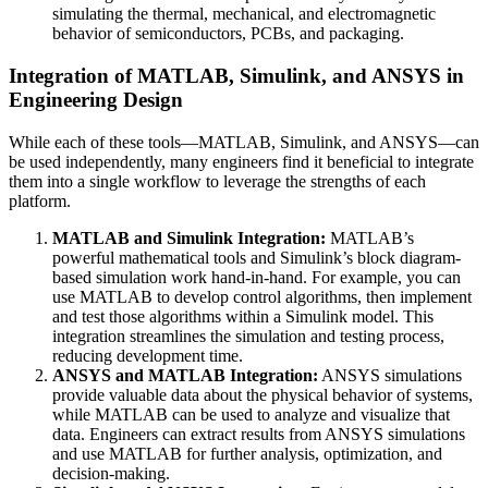
simulating the thermal, mechanical, and electromagnetic
behavior of semiconductors, PCBs, and packaging.
Integration of MATLAB, Simulink, and ANSYS in
Engineering Design
While each of these tools—MATLAB, Simulink, and ANSYS—can
be used independently, many engineers find it beneficial to integrate
them into a single workflow to leverage the strengths of each
platform.
MATLAB and Simulink Integration:
MATLAB’s
powerful mathematical tools and Simulink’s block diagram-
based simulation work hand-in-hand. For example, you can
use MATLAB to develop control algorithms, then implement
and test those algorithms within a Simulink model. This
integration streamlines the simulation and testing process,
reducing development time.
ANSYS and MATLAB Integration:
ANSYS simulations
provide valuable data about the physical behavior of systems,
while MATLAB can be used to analyze and visualize that
data. Engineers can extract results from ANSYS simulations
and use MATLAB for further analysis, optimization, and
decision-making.