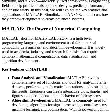
Simulink, and ANSYS—are widely used across various engineering
fields to help professionals optimize designs, predict performance,
and ensure safety. In this post, we will explore the key features and
applications of MATLAB, Simulink, and ANSYS, and discuss how
they empower engineers to create advanced systems.
MATLAB: The Power of Numerical Computing
MATLAB, short for MATrix LABoratory, is a high-level
programming language and environment used for numerical
computing, data analysis, and algorithm development. It is widely
used in academia, industry, and research for tasks that require
complex mathematical computations, data visualization, and
algorithm development.
Key Features of MATLAB:
Data Analysis and Visualization:
MATLAB provides a
comprehensive set of functions and tools for analyzing large
datasets, performing mathematical operations, and visualizing
the results. Engineers can create interactive plots, graphs, and
figures to better understand the behavior of their systems.
Algorithm Development:
MATLAB is commonly used for
developing algorithms for signal processing, control systems,
machine learning, and optimization. With its powerful built-in