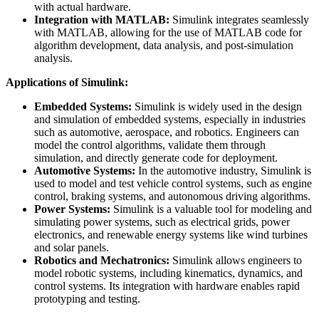
with actual hardware.
Integration with MATLAB:
Simulink integrates seamlessly
with MATLAB, allowing for the use of MATLAB code for
algorithm development, data analysis, and post-simulation
analysis.
Applications of Simulink:
Embedded Systems:
Simulink is widely used in the design
and simulation of embedded systems, especially in industries
such as automotive, aerospace, and robotics. Engineers can
model the control algorithms, validate them through
simulation, and directly generate code for deployment.
Automotive Systems:
In the automotive industry, Simulink is
used to model and test vehicle control systems, such as engine
control, braking systems, and autonomous driving algorithms.
Power Systems:
Simulink is a valuable tool for modeling and
simulating power systems, such as electrical grids, power
electronics, and renewable energy systems like wind turbines
and solar panels.
Robotics and Mechatronics:
Simulink allows engineers to
model robotic systems, including kinematics, dynamics, and
control systems. Its integration with hardware enables rapid
prototyping and testing.