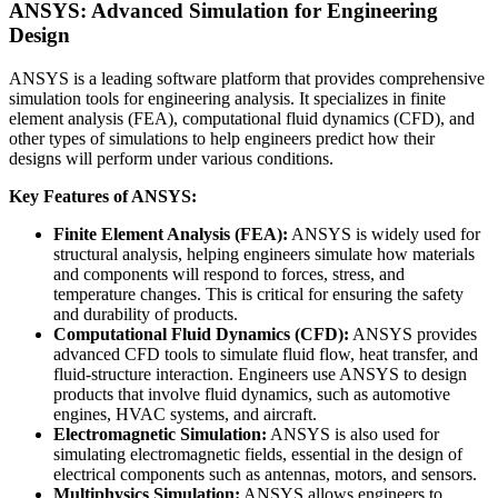
ANSYS: Advanced Simulation for Engineering
Design
ANSYS is a leading software platform that provides comprehensive
simulation tools for engineering analysis. It specializes in finite
element analysis (FEA), computational fluid dynamics (CFD), and
other types of simulations to help engineers predict how their
designs will perform under various conditions.
Key Features of ANSYS:
Finite Element Analysis (FEA):
ANSYS is widely used for
structural analysis, helping engineers simulate how materials
and components will respond to forces, stress, and
temperature changes. This is critical for ensuring the safety
and durability of products.
Computational Fluid Dynamics (CFD):
ANSYS provides
advanced CFD tools to simulate fluid flow, heat transfer, and
fluid-structure interaction. Engineers use ANSYS to design
products that involve fluid dynamics, such as automotive
engines, HVAC systems, and aircraft.
Electromagnetic Simulation:
ANSYS is also used for
simulating electromagnetic fields, essential in the design of
electrical components such as antennas, motors, and sensors.
Multiphysics Simulation:
ANSYS allows engineers to