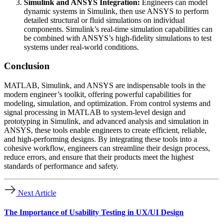
Simulink and ANSYS Integration:
Engineers can model
dynamic systems in Simulink, then use ANSYS to perform
detailed structural or fluid simulations on individual
components. Simulink’s real-time simulation capabilities can
be combined with ANSYS’s high-fidelity simulations to test
systems under real-world conditions.
Conclusion
MATLAB, Simulink, and ANSYS are indispensable tools in the
modern engineer’s toolkit, offering powerful capabilities for
modeling, simulation, and optimization. From control systems and
signal processing in MATLAB to system-level design and
prototyping in Simulink, and advanced analysis and simulation in
ANSYS, these tools enable engineers to create efficient, reliable,
and high-performing designs. By integrating these tools into a
cohesive workflow, engineers can streamline their design process,
reduce errors, and ensure that their products meet the highest
standards of performance and safety.
Next Article
The Importance of Usability Testing in UX/UI Design