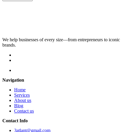
We help businesses of every size—from entrepreneurs to iconic
brands.
Navigation
Home
Services
About us
Blog
Contact us
Contact Info
3atlant@gmail.com