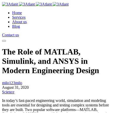
Home
Services
About us
Blog
Contact us
The Role of MATLAB,
Simulink, and ANSYS in
Modern Engineering Design
milo123milo
August 31, 2020
Science
In today’s fast-paced engineering world, simulation and modeling
tools are essential for designing and testing complex systems before
they are built. Two popular software platforms—MATLAB,