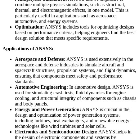
combine multiple physics simulations, such as structural,
thermal, and electromagnetic effects, in one model. This is
particularly useful in applications such as aerospace,
automotive, and energy systems.
Optimization:
ANSYS includes tools for optimizing designs
based on performance criteria, helping engineers find the best
design solution that meets specific requirements.
Applications of ANSYS:
Aerospace and Defense:
ANSYS is used extensively in the
aerospace and defense industries to simulate aircraft and
spacecraft structures, propulsion systems, and flight dynamics,
ensuring that components meet safety and performance
standards.
Automotive Engineering:
In automotive design, ANSYS is
used for simulating crash tests, fluid dynamics for engine
cooling, and structural integrity of components such as chassis
and body panels.
Energy and Power Generation:
ANSYS is crucial in the
design and optimization of power generation systems,
including turbines, heat exchangers, and renewable energy
technologies like wind turbines and solar cells.
Electronics and Semiconductor Design:
ANSYS helps in
the design of electronic components and systems by