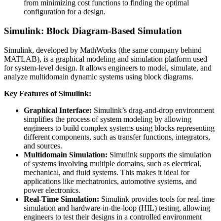
from minimizing cost functions to finding the optimal
configuration for a design.
Simulink: Block Diagram-Based Simulation
Simulink, developed by MathWorks (the same company behind
MATLAB), is a graphical modeling and simulation platform used
for system-level design. It allows engineers to model, simulate, and
analyze multidomain dynamic systems using block diagrams.
Key Features of Simulink:
Graphical Interface:
Simulink’s drag-and-drop environment
simplifies the process of system modeling by allowing
engineers to build complex systems using blocks representing
different components, such as transfer functions, integrators,
and sources.
Multidomain Simulation:
Simulink supports the simulation
of systems involving multiple domains, such as electrical,
mechanical, and fluid systems. This makes it ideal for
applications like mechatronics, automotive systems, and
power electronics.
Real-Time Simulation:
Simulink provides tools for real-time
simulation and hardware-in-the-loop (HIL) testing, allowing
engineers to test their designs in a controlled environment