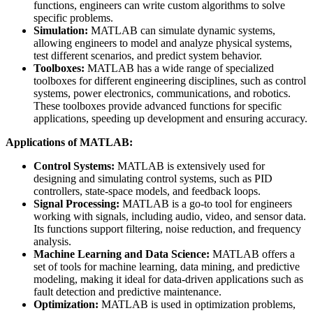
functions, engineers can write custom algorithms to solve
specific problems.
Simulation:
MATLAB can simulate dynamic systems,
allowing engineers to model and analyze physical systems,
test different scenarios, and predict system behavior.
Toolboxes:
MATLAB has a wide range of specialized
toolboxes for different engineering disciplines, such as control
systems, power electronics, communications, and robotics.
These toolboxes provide advanced functions for specific
applications, speeding up development and ensuring accuracy.
Applications of MATLAB:
Control Systems:
MATLAB is extensively used for
designing and simulating control systems, such as PID
controllers, state-space models, and feedback loops.
Signal Processing:
MATLAB is a go-to tool for engineers
working with signals, including audio, video, and sensor data.
Its functions support filtering, noise reduction, and frequency
analysis.
Machine Learning and Data Science:
MATLAB offers a
set of tools for machine learning, data mining, and predictive
modeling, making it ideal for data-driven applications such as
fault detection and predictive maintenance.
Optimization:
MATLAB is used in optimization problems,