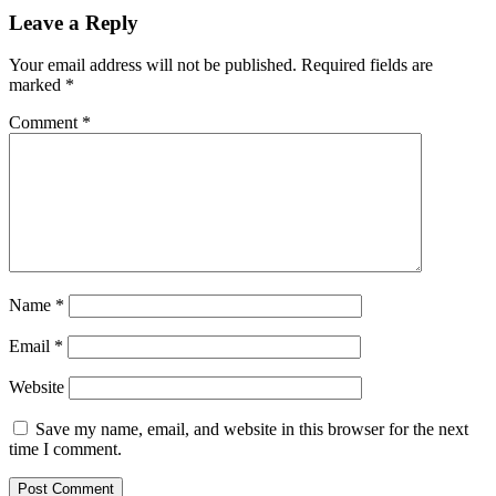
Leave a Reply
Your email address will not be published.
Required fields are
marked
*
Comment
*
Name
*
Email
*
Website
Save my name, email, and website in this browser for the next
time I comment.